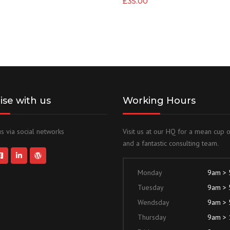
£
35.00
lise with us
Working Hours
s via social networks
Visit us at our HQ for a mean cup 
and a fantastic consulting team.
Monday
9am >
Tuesday
9am >
Wendsday
9am >
Thursday
9am >