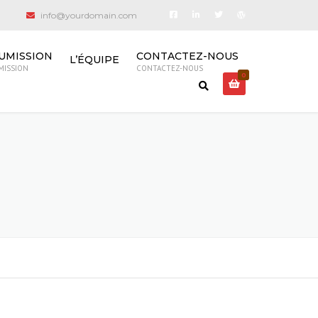
info@yourdomain.com
UMISSION
CONTACTEZ-NOUS
L’ÉQUIPE
MISSION
CONTACTEZ-NOUS
0