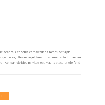
que senectus et netus et malesuada fames ac turpis
ugiat vitae, ultricies eget, tempor sit amet, ante. Donec eu
r. Aenean ultricies mi vitae est. Mauris placerat eleifend
RT