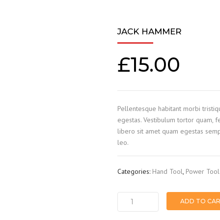
JACK HAMMER
£
15.00
Pellentesque habitant morbi tristi
egestas. Vestibulum tortor quam, fe
libero sit amet quam egestas sempe
leo.
Categories:
Hand Tool
,
Power Tool
ADD TO CA
Jack
hammer