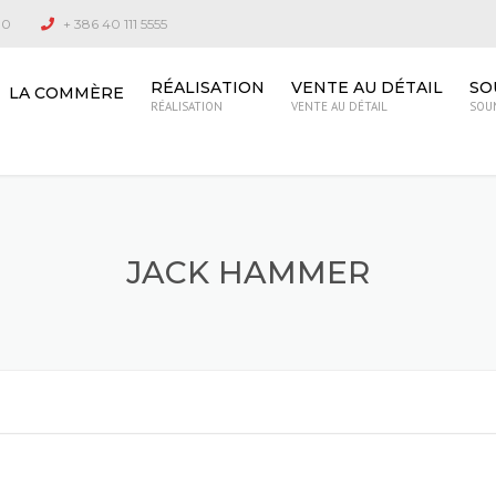
00
+ 386 40 111 5555
RÉALISATION
VENTE AU DÉTAIL
SO
LA COMMÈRE
RÉALISATION
VENTE AU DÉTAIL
SOU
JACK HAMMER