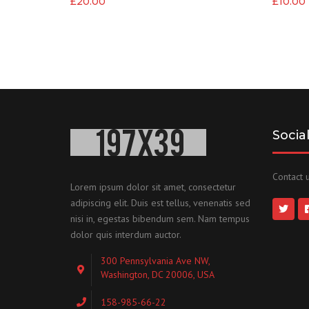
£
20.00
£
10.00
Socia
Contact u
Lorem ipsum dolor sit amet, consectetur
adipiscing elit. Duis est tellus, venenatis sed
nisi in, egestas bibendum sem. Nam tempus
dolor quis interdum auctor.
300 Pennsylvania Ave NW,
Washington, DC 20006, USA
158-985-66-22