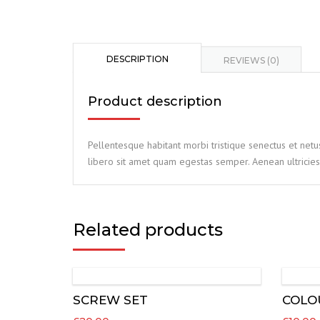
DESCRIPTION
REVIEWS (0)
Product description
Pellentesque habitant morbi tristique senectus et netu
libero sit amet quam egestas semper. Aenean ultricies 
Related products
SCREW SET
COLO