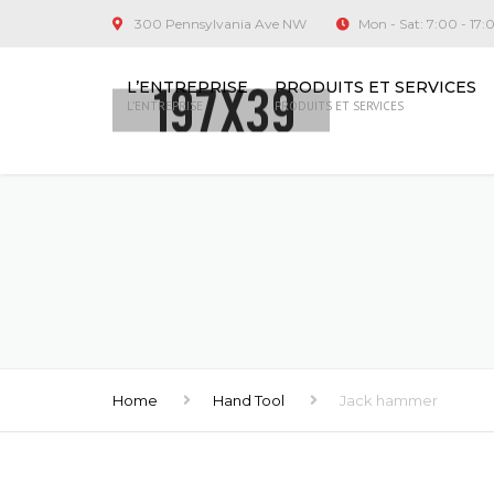
300 Pennsylvania Ave NW
Mon - Sat: 7:00 - 17:
L’ENTREPRISE
PRODUITS ET SERVICES
L’ENTREPRISE
PRODUITS ET SERVICES
Home
Hand Tool
Jack hammer