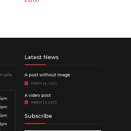
£
35.00
Latest News
of coffe
A post without image
MARCH 16, 2020
A video post
 5pm
MARCH 16, 2020
 5pm
 5pm
Subscribe
 1pm