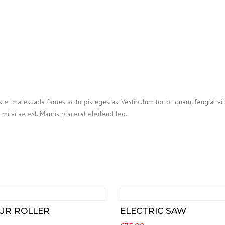
quantity
s et malesuada fames ac turpis egestas. Vestibulum tortor quam, feugiat vita
mi vitae est. Mauris placerat eleifend leo.
UR ROLLER
ELECTRIC SAW