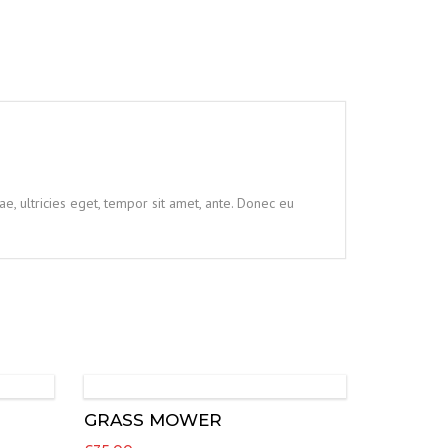
e, ultricies eget, tempor sit amet, ante. Donec eu
GRASS MOWER